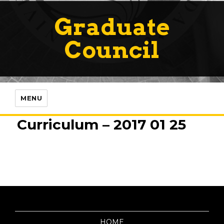
Graduate
Council
MENU
Curriculum – 2017 01 25
HOME