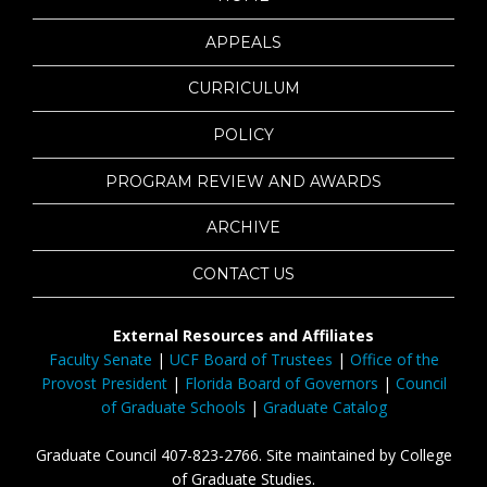
APPEALS
CURRICULUM
POLICY
PROGRAM REVIEW AND AWARDS
ARCHIVE
CONTACT US
External Resources and Affiliates
Faculty Senate
|
UCF Board of Trustees
|
Office of the
Provost President
|
Florida Board of Governors
|
Council
of Graduate Schools
|
Graduate Catalog
Graduate Council 407-823-2766. Site maintained by College
of Graduate Studies.