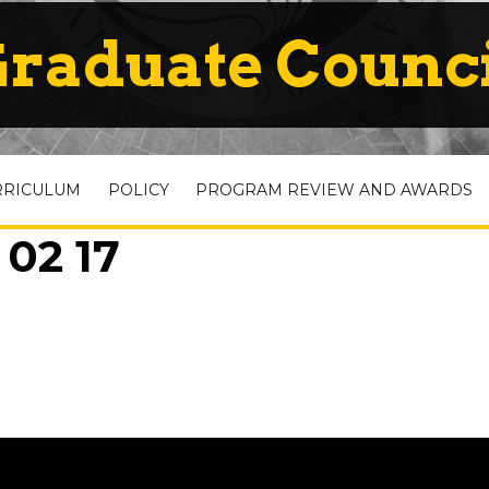
raduate Counc
RRICULUM
POLICY
PROGRAM REVIEW AND AWARDS
 02 17