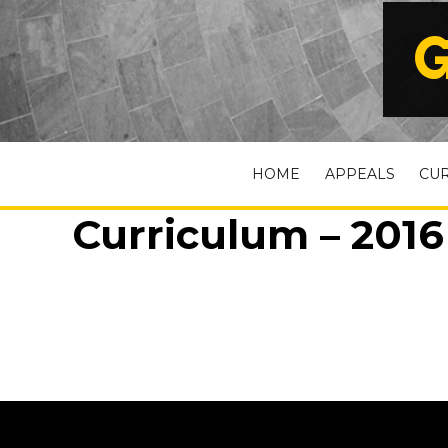
G
HOME
APPEALS
CU
Curriculum – 2016