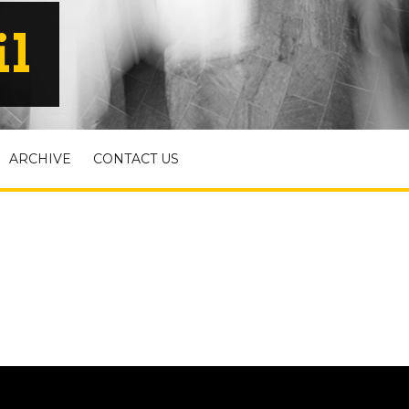
il
ARCHIVE
CONTACT US