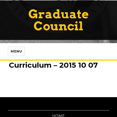
Graduate
Council
MENU
Curriculum – 2015 10 07
HOME