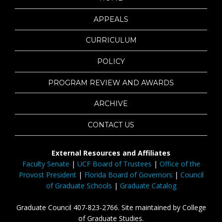
APPEALS
CURRICULUM
POLICY
PROGRAM REVIEW AND AWARDS
ARCHIVE
CONTACT US
External Resources and Affiliates
Faculty Senate
|
UCF Board of Trustees
|
Office of the
Provost President
|
Florida Board of Governors
|
Council
of Graduate Schools
|
Graduate Catalog
Graduate Council 407-823-2766. Site maintained by College
of Graduate Studies.