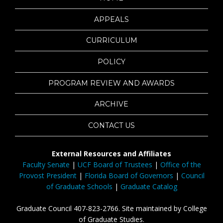
APPEALS
CURRICULUM
POLICY
PROGRAM REVIEW AND AWARDS
ARCHIVE
CONTACT US
External Resources and Affiliates
Faculty Senate
|
UCF Board of Trustees
|
Office of the
Provost President
|
Florida Board of Governors
|
Council
of Graduate Schools
|
Graduate Catalog
Graduate Council 407-823-2766. Site maintained by College
of Graduate Studies.