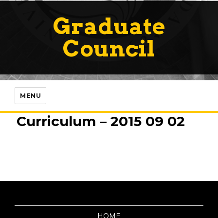
Graduate
Council
MENU
Curriculum – 2015 09 02
HOME