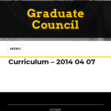
Graduate
Council
MENU
Curriculum – 2014 04 07
HOME