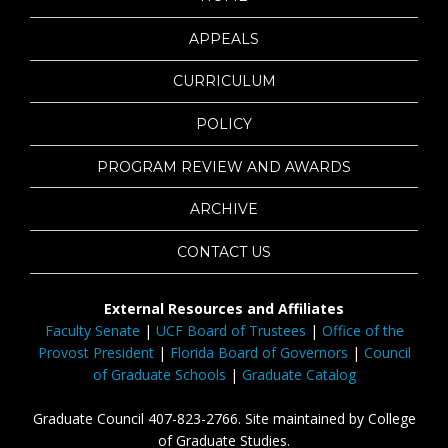
APPEALS
CURRICULUM
POLICY
PROGRAM REVIEW AND AWARDS
ARCHIVE
CONTACT US
External Resources and Affiliates
Faculty Senate
|
UCF Board of Trustees
|
Office of the
Provost President
|
Florida Board of Governors
|
Council
of Graduate Schools
|
Graduate Catalog
Graduate Council 407-823-2766. Site maintained by College
of Graduate Studies.