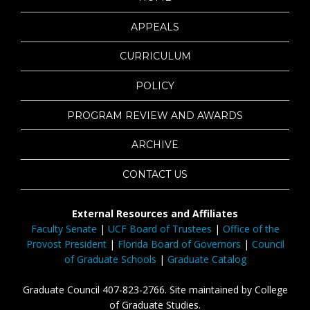
APPEALS
CURRICULUM
POLICY
PROGRAM REVIEW AND AWARDS
ARCHIVE
CONTACT US
External Resources and Affiliates
Faculty Senate
|
UCF Board of Trustees
|
Office of the
Provost President
|
Florida Board of Governors
|
Council
of Graduate Schools
|
Graduate Catalog
Graduate Council 407-823-2766. Site maintained by College
of Graduate Studies.