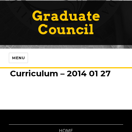
Graduate
Council
MENU
Curriculum – 2014 01 27
HOME