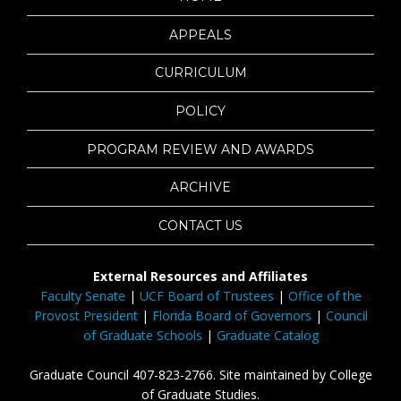
APPEALS
CURRICULUM
POLICY
PROGRAM REVIEW AND AWARDS
ARCHIVE
CONTACT US
External Resources and Affiliates
Faculty Senate
|
UCF Board of Trustees
|
Office of the
Provost President
|
Florida Board of Governors
|
Council
of Graduate Schools
|
Graduate Catalog
Graduate Council 407-823-2766. Site maintained by College
of Graduate Studies.