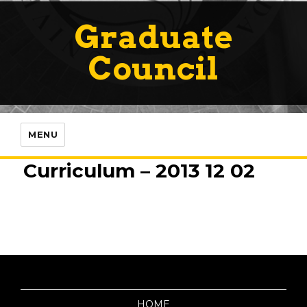
Graduate
Council
MENU
Curriculum – 2013 12 02
HOME