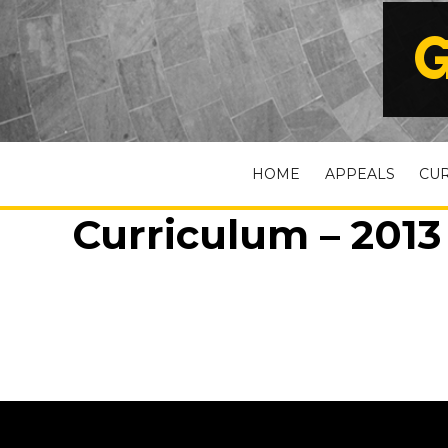
G
HOME
APPEALS
CU
Curriculum – 2013 