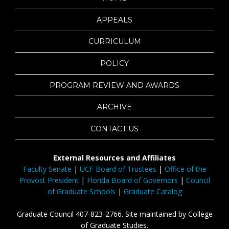
APPEALS
CURRICULUM
POLICY
PROGRAM REVIEW AND AWARDS
ARCHIVE
CONTACT US
External Resources and Affiliates
Faculty Senate
|
UCF Board of Trustees
|
Office of the
Provost President
|
Florida Board of Governors
|
Council
of Graduate Schools
|
Graduate Catalog
Graduate Council 407-823-2766. Site maintained by College
of Graduate Studies.