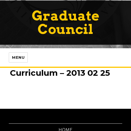
Graduate
Council
MENU
Curriculum – 2013 02 25
HOME