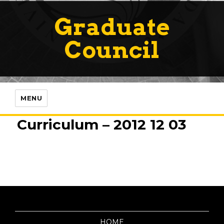
Graduate
Council
MENU
Curriculum – 2012 12 03
HOME