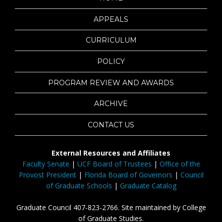
APPEALS
CURRICULUM
POLICY
PROGRAM REVIEW AND AWARDS
ARCHIVE
CONTACT US
External Resources and Affiliates
Faculty Senate
|
UCF Board of Trustees
|
Office of the
Provost President
|
Florida Board of Governors
|
Council
of Graduate Schools
|
Graduate Catalog
Graduate Council 407-823-2766. Site maintained by College
of Graduate Studies.