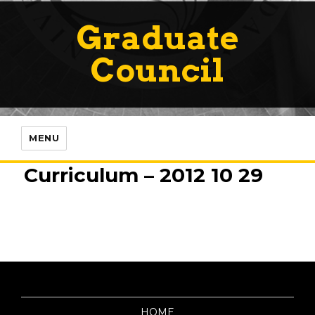
Graduate
Council
MENU
Curriculum – 2012 10 29
HOME