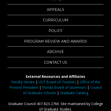
APPEALS
CURRICULUM
POLICY
PROGRAM REVIEW AND AWARDS
ARCHIVE
CONTACT US
External Resources and Affiliates
Faculty Senate
|
UCF Board of Trustees
|
Office of the
Provost President
|
Florida Board of Governors
|
Council
of Graduate Schools
|
Graduate Catalog
Graduate Council 407-823-2766. Site maintained by College
of Graduate Studies.