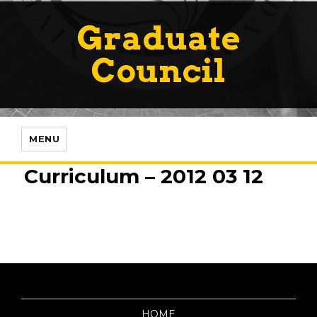
Graduate
Council
MENU
Curriculum – 2012 03 12
HOME