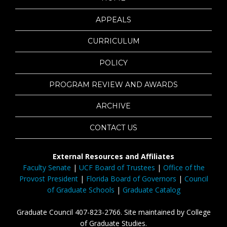
APPEALS
CURRICULUM
POLICY
PROGRAM REVIEW AND AWARDS
ARCHIVE
CONTACT US
External Resources and Affiliates
Faculty Senate
|
UCF Board of Trustees
|
Office of the
Provost President
|
Florida Board of Governors
|
Council
of Graduate Schools
|
Graduate Catalog
Graduate Council 407-823-2766. Site maintained by College
of Graduate Studies.