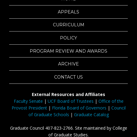
APPEALS
CURRICULUM
POLICY
PROGRAM REVIEW AND AWARDS
ARCHIVE
CONTACT US
External Resources and Affiliates
Faculty Senate
|
UCF Board of Trustees
|
Office of the
Provost President
|
Florida Board of Governors
|
Council
of Graduate Schools
|
Graduate Catalog
Graduate Council 407-823-2766. Site maintained by College
of Graduate Studies.