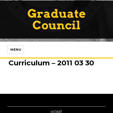
Graduate
Council
MENU
Curriculum – 2011 03 30
HOME