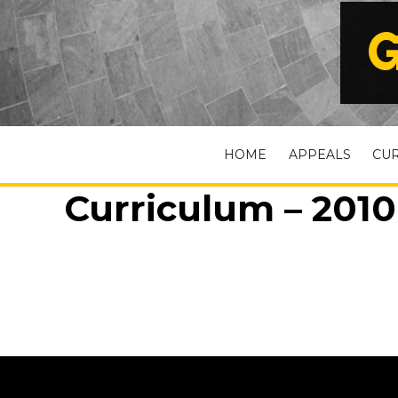
G
HOME
APPEALS
CU
Curriculum – 2010