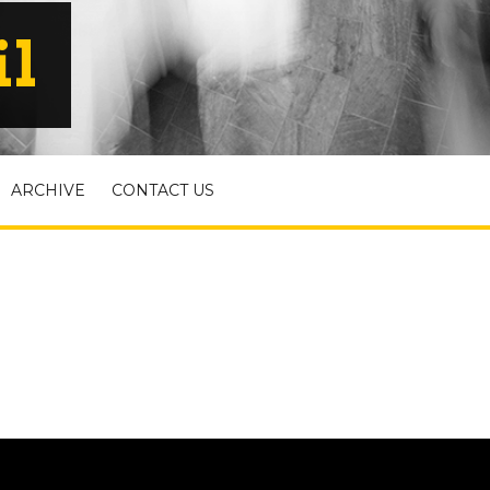
il
ARCHIVE
CONTACT US