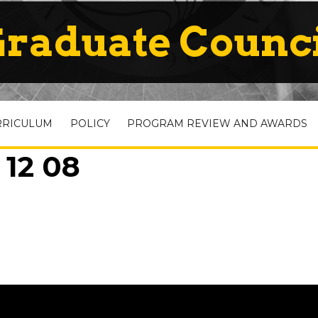
raduate Counc
RRICULUM
POLICY
PROGRAM REVIEW AND AWARDS
 12 08