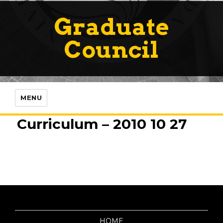
Graduate
Council
MENU
Curriculum – 2010 10 27
HOME