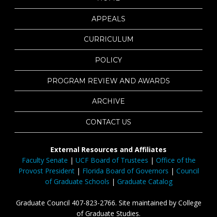
APPEALS
CURRICULUM
POLICY
PROGRAM REVIEW AND AWARDS
ARCHIVE
CONTACT US
External Resources and Affiliates
Faculty Senate
|
UCF Board of Trustees
|
Office of the
Provost President
|
Florida Board of Governors
|
Council
of Graduate Schools
|
Graduate Catalog
Graduate Council 407-823-2766. Site maintained by College
of Graduate Studies.