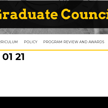
raduate Counc
RRICULUM
POLICY
PROGRAM REVIEW AND AWARDS
01 21