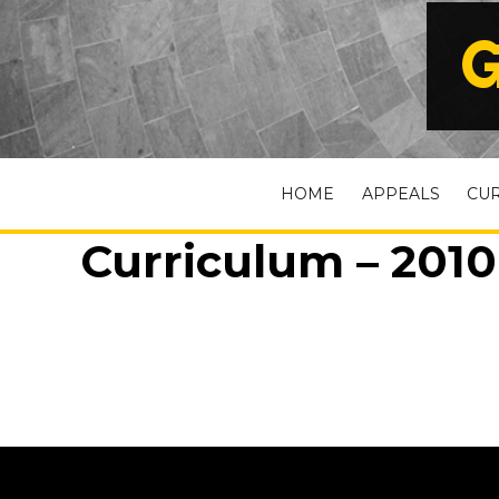
G
HOME
APPEALS
CU
Curriculum – 2010 