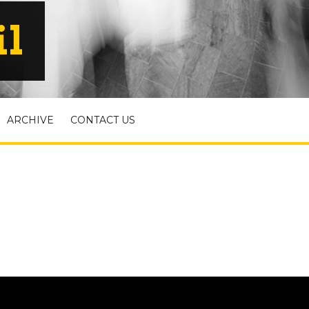
il
ARCHIVE
CONTACT US