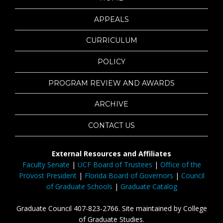
APPEALS
CURRICULUM
POLICY
PROGRAM REVIEW AND AWARDS
ARCHIVE
CONTACT US
External Resources and Affiliates
Faculty Senate
|
UCF Board of Trustees
|
Office of the
Provost President
|
Florida Board of Governors
|
Council
of Graduate Schools
|
Graduate Catalog
Graduate Council 407-823-2766. Site maintained by College
of Graduate Studies.