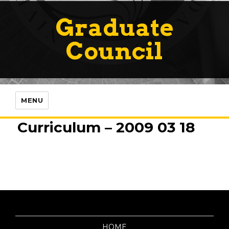
Graduate
Council
MENU
Curriculum – 2009 03 18
HOME