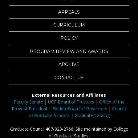
APPEALS
CURRICULUM
POLICY
PROGRAM REVIEW AND AWARDS
ARCHIVE
CONTACT US
External Resources and Affiliates
Faculty Senate
|
UCF Board of Trustees
|
Office of the
Provost President
|
Florida Board of Governors
|
Council
of Graduate Schools
|
Graduate Catalog
Graduate Council 407-823-2766. Site maintained by College
of Graduate Studies.