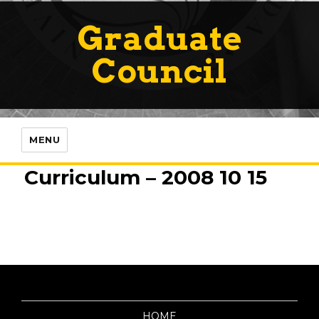
Graduate
Council
MENU
Curriculum – 2008 10 15
HOME