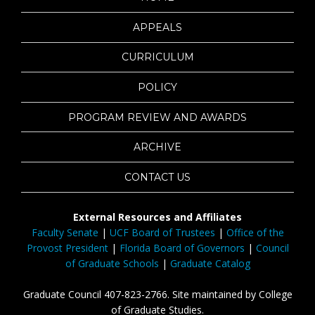
APPEALS
CURRICULUM
POLICY
PROGRAM REVIEW AND AWARDS
ARCHIVE
CONTACT US
External Resources and Affiliates
Faculty Senate
|
UCF Board of Trustees
|
Office of the
Provost President
|
Florida Board of Governors
|
Council
of Graduate Schools
|
Graduate Catalog
Graduate Council 407-823-2766. Site maintained by College
of Graduate Studies.