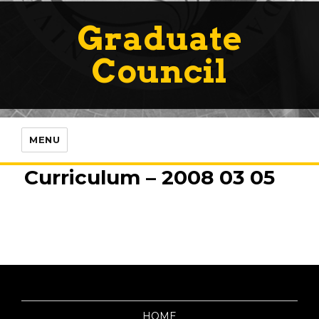
Graduate
Council
MENU
Curriculum – 2008 03 05
HOME