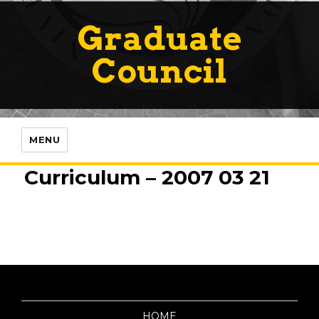
Graduate
Council
MENU
Curriculum – 2007 03 21
HOME