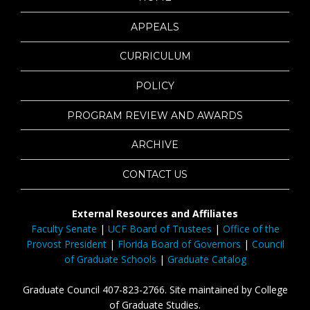
APPEALS
CURRICULUM
POLICY
PROGRAM REVIEW AND AWARDS
ARCHIVE
CONTACT US
External Resources and Affiliates
Faculty Senate
|
UCF Board of Trustees
|
Office of the
Provost President
|
Florida Board of Governors
|
Council
of Graduate Schools
|
Graduate Catalog
Graduate Council 407-823-2766. Site maintained by College
of Graduate Studies.