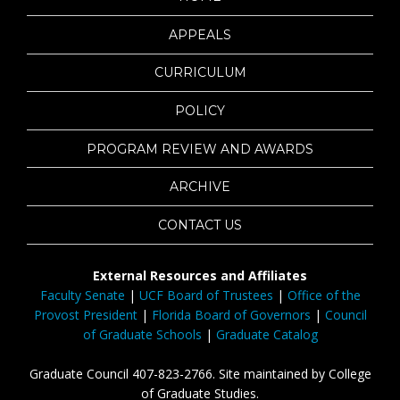
APPEALS
CURRICULUM
POLICY
PROGRAM REVIEW AND AWARDS
ARCHIVE
CONTACT US
External Resources and Affiliates
Faculty Senate
|
UCF Board of Trustees
|
Office of the
Provost President
|
Florida Board of Governors
|
Council
of Graduate Schools
|
Graduate Catalog
Graduate Council 407-823-2766. Site maintained by College
of Graduate Studies.