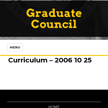
Graduate
Council
MENU
Curriculum – 2006 10 25
HOME