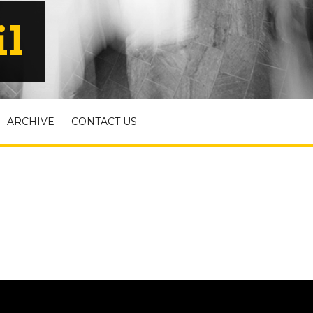
il
ARCHIVE
CONTACT US