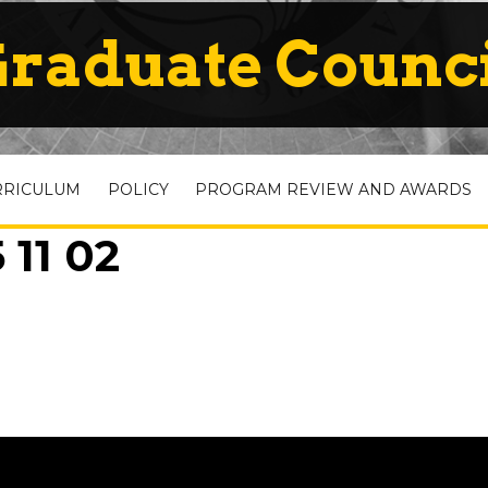
raduate Counc
RRICULUM
POLICY
PROGRAM REVIEW AND AWARDS
 11 02