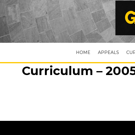
G
HOME
APPEALS
CU
Curriculum – 2005