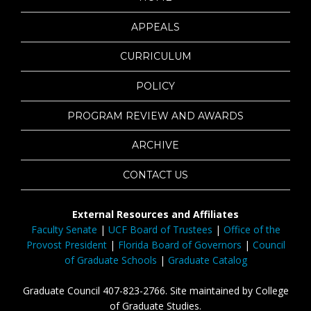
APPEALS
CURRICULUM
POLICY
PROGRAM REVIEW AND AWARDS
ARCHIVE
CONTACT US
External Resources and Affiliates
Faculty Senate
|
UCF Board of Trustees
|
Office of the
Provost President
|
Florida Board of Governors
|
Council
of Graduate Schools
|
Graduate Catalog
Graduate Council 407-823-2766. Site maintained by College
of Graduate Studies.