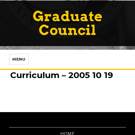
Graduate
Council
MENU
Curriculum – 2005 10 19
HOME