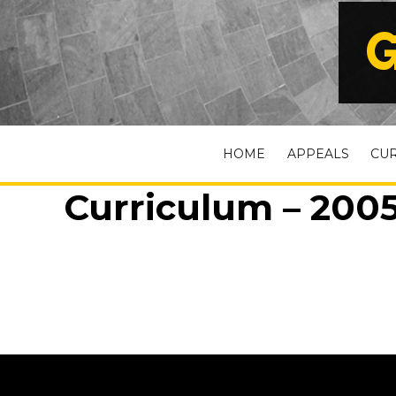
G
HOME
APPEALS
CU
Curriculum – 2005