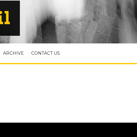
il
ARCHIVE
CONTACT US