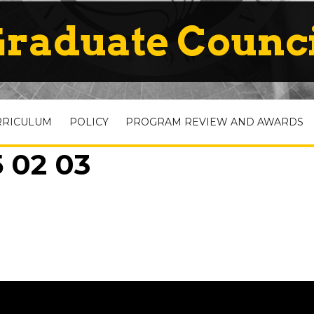
raduate Counc
RRICULUM
POLICY
PROGRAM REVIEW AND AWARDS
 02 03