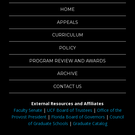
HOME
APPEALS
CURRICULUM
POLICY
PROGRAM REVIEW AND AWARDS
ARCHIVE
CONTACT US
External Resources and Affiliates
Faculty Senate
|
UCF Board of Trustees
|
Office of the
Provost President
|
Florida Board of Governors
|
Council
of Graduate Schools
|
Graduate Catalog