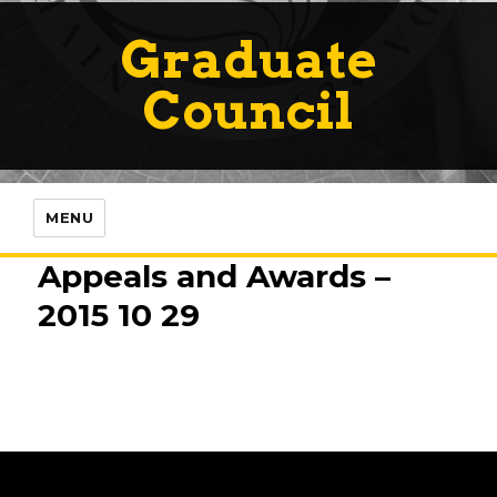
Graduate
Council
MENU
Appeals and Awards –
2015 10 29