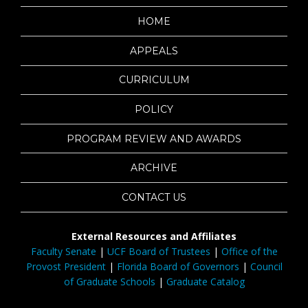
HOME
APPEALS
CURRICULUM
POLICY
PROGRAM REVIEW AND AWARDS
ARCHIVE
CONTACT US
External Resources and Affiliates
Faculty Senate
|
UCF Board of Trustees
|
Office of the
Provost President
|
Florida Board of Governors
|
Council
of Graduate Schools
|
Graduate Catalog