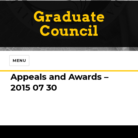
Graduate
Council
MENU
Appeals and Awards –
2015 07 30