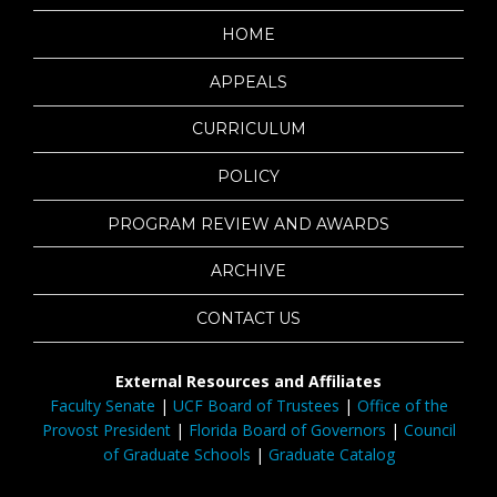
HOME
APPEALS
CURRICULUM
POLICY
PROGRAM REVIEW AND AWARDS
ARCHIVE
CONTACT US
External Resources and Affiliates
Faculty Senate
|
UCF Board of Trustees
|
Office of the
Provost President
|
Florida Board of Governors
|
Council
of Graduate Schools
|
Graduate Catalog