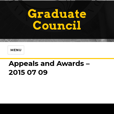
Graduate
Council
MENU
Appeals and Awards –
2015 07 09