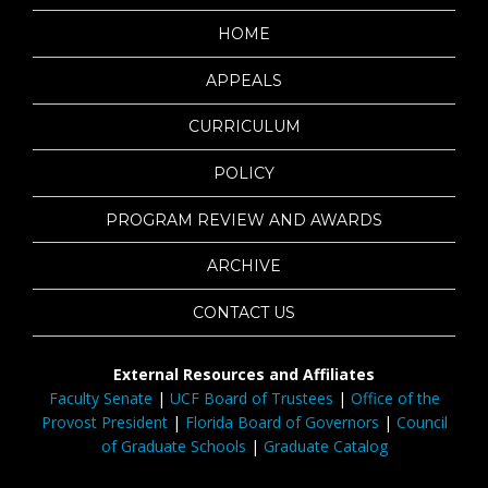
HOME
APPEALS
CURRICULUM
POLICY
PROGRAM REVIEW AND AWARDS
ARCHIVE
CONTACT US
External Resources and Affiliates
Faculty Senate
|
UCF Board of Trustees
|
Office of the
Provost President
|
Florida Board of Governors
|
Council
of Graduate Schools
|
Graduate Catalog