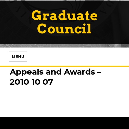
Graduate
Council
MENU
Appeals and Awards –
2010 10 07