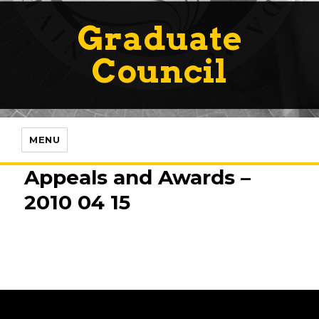
Graduate
Council
MENU
Appeals and Awards –
2010 04 15