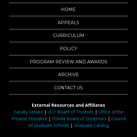
HOME
APPEALS
CURRICULUM
POLICY
PROGRAM REVIEW AND AWARDS
ARCHIVE
CONTACT US
External Resources and Affiliates
Faculty Senate
|
UCF Board of Trustees
|
Office of the
Provost President
|
Florida Board of Governors
|
Council
of Graduate Schools
|
Graduate Catalog