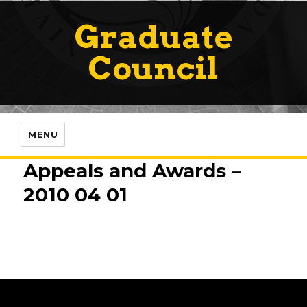
Graduate
Council
MENU
Appeals and Awards –
2010 04 01