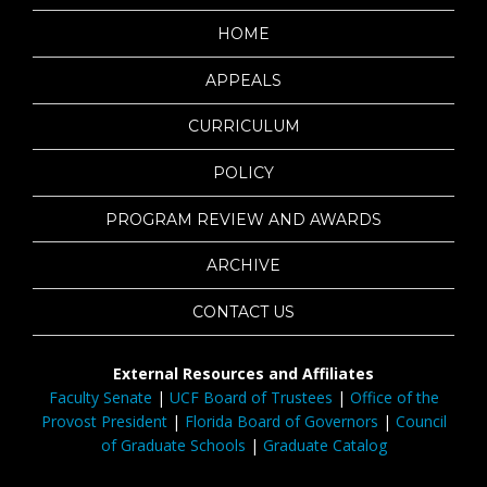
HOME
APPEALS
CURRICULUM
POLICY
PROGRAM REVIEW AND AWARDS
ARCHIVE
CONTACT US
External Resources and Affiliates
Faculty Senate
|
UCF Board of Trustees
|
Office of the
Provost President
|
Florida Board of Governors
|
Council
of Graduate Schools
|
Graduate Catalog