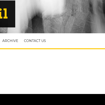
il
ARCHIVE
CONTACT US