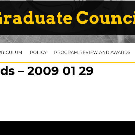
raduate Counc
RRICULUM
POLICY
PROGRAM REVIEW AND AWARDS
ds – 2009 01 29