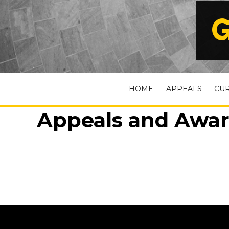
G
HOME
APPEALS
CU
Appeals and Awar