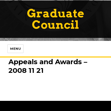
Graduate
Council
MENU
Appeals and Awards –
2008 11 21