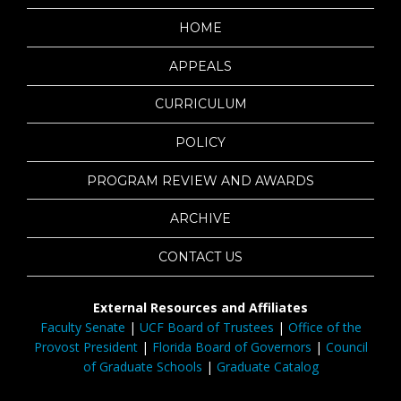
HOME
APPEALS
CURRICULUM
POLICY
PROGRAM REVIEW AND AWARDS
ARCHIVE
CONTACT US
External Resources and Affiliates
Faculty Senate
|
UCF Board of Trustees
|
Office of the
Provost President
|
Florida Board of Governors
|
Council
of Graduate Schools
|
Graduate Catalog