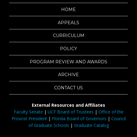
HOME
APPEALS
CURRICULUM
POLICY
PROGRAM REVIEW AND AWARDS
ARCHIVE
CONTACT US
External Resources and Affiliates
Faculty Senate
|
UCF Board of Trustees
|
Office of the
Provost President
|
Florida Board of Governors
|
Council
of Graduate Schools
|
Graduate Catalog