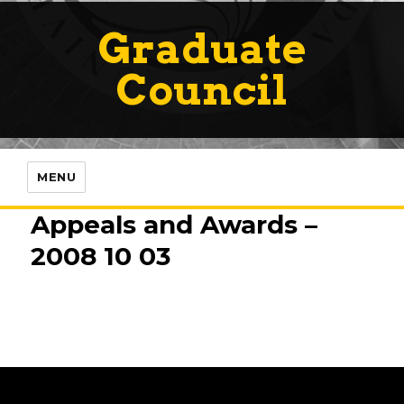
Graduate
Council
MENU
Appeals and Awards –
2008 10 03