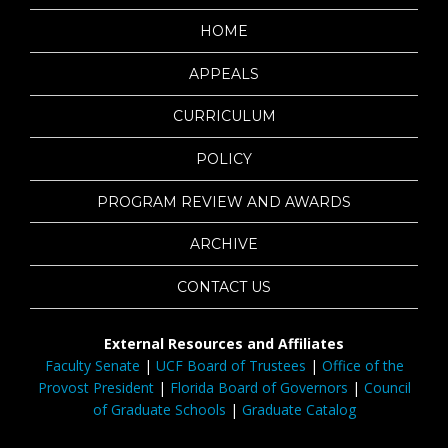
HOME
APPEALS
CURRICULUM
POLICY
PROGRAM REVIEW AND AWARDS
ARCHIVE
CONTACT US
External Resources and Affiliates
Faculty Senate
|
UCF Board of Trustees
|
Office of the
Provost President
|
Florida Board of Governors
|
Council
of Graduate Schools
|
Graduate Catalog