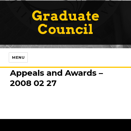
Graduate
Council
MENU
Appeals and Awards –
2008 02 27