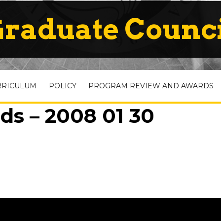
raduate Counc
RRICULUM
POLICY
PROGRAM REVIEW AND AWARDS
ds – 2008 01 30