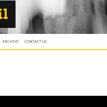
il
ARCHIVE
CONTACT US