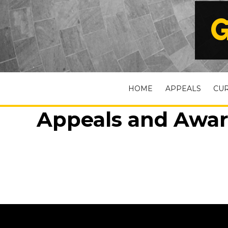
G
HOME
APPEALS
CU
Appeals and Awar