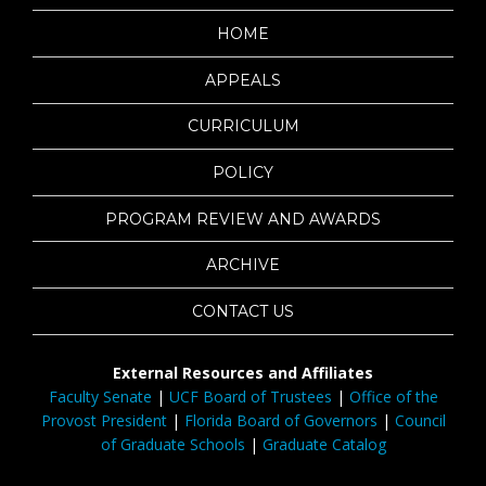
HOME
APPEALS
CURRICULUM
POLICY
PROGRAM REVIEW AND AWARDS
ARCHIVE
CONTACT US
External Resources and Affiliates
Faculty Senate
|
UCF Board of Trustees
|
Office of the
Provost President
|
Florida Board of Governors
|
Council
of Graduate Schools
|
Graduate Catalog