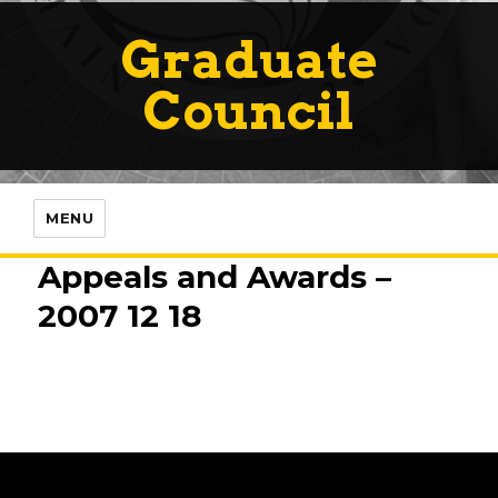
Graduate
Council
MENU
Appeals and Awards –
2007 12 18