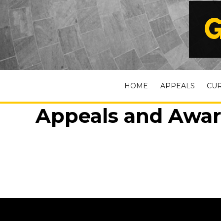
G
HOME
APPEALS
CU
Appeals and Award