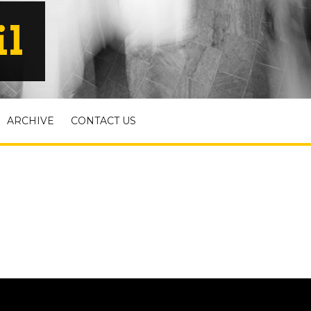
il
ARCHIVE
CONTACT US