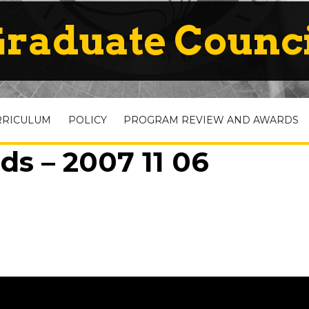
raduate Counc
RRICULUM
POLICY
PROGRAM REVIEW AND AWARDS
s – 2007 11 06