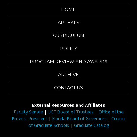
HOME
APPEALS
CURRICULUM
POLICY
PROGRAM REVIEW AND AWARDS
ARCHIVE
CONTACT US
External Resources and Affiliates
Faculty Senate
|
UCF Board of Trustees
|
Office of the
Provost President
|
Florida Board of Governors
|
Council
of Graduate Schools
|
Graduate Catalog