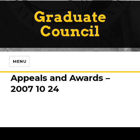
Graduate
Council
MENU
Appeals and Awards –
2007 10 24