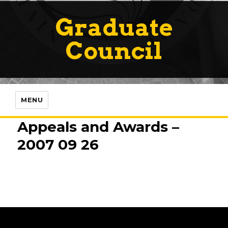
Graduate
Council
MENU
Appeals and Awards –
2007 09 26