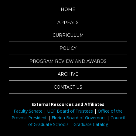
HOME
APPEALS
CURRICULUM
POLICY
PROGRAM REVIEW AND AWARDS
ARCHIVE
CONTACT US
External Resources and Affiliates
Faculty Senate
|
UCF Board of Trustees
|
Office of the
Provost President
|
Florida Board of Governors
|
Council
of Graduate Schools
|
Graduate Catalog