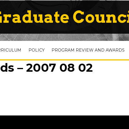
raduate Counc
RRICULUM
POLICY
PROGRAM REVIEW AND AWARDS
ds – 2007 08 02