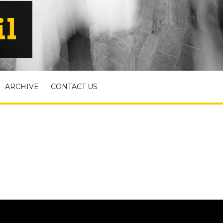
il
ARCHIVE
CONTACT US