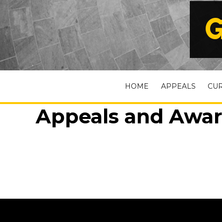
G
HOME
APPEALS
CU
Appeals and Awar