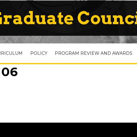
raduate Counc
RRICULUM
POLICY
PROGRAM REVIEW AND AWARDS
 06