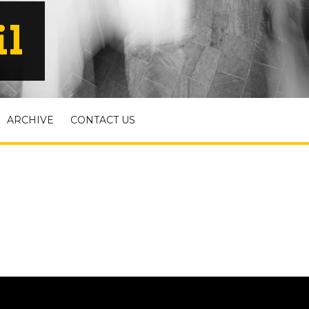
il
ARCHIVE
CONTACT US