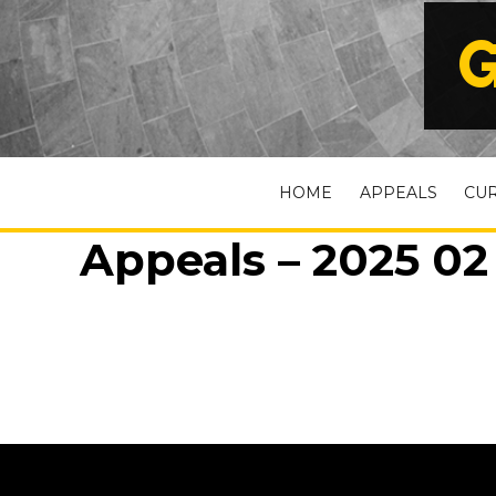
G
HOME
APPEALS
CU
Appeals – 2025 02