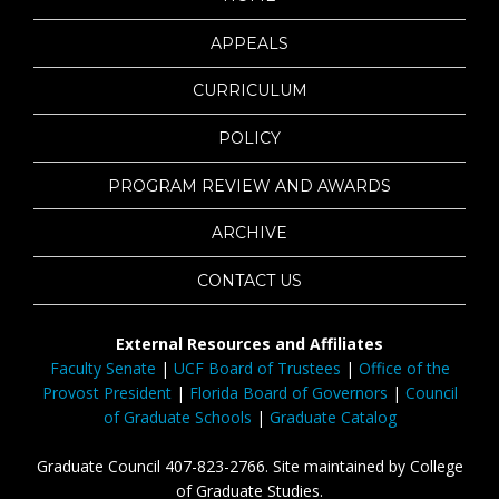
APPEALS
CURRICULUM
POLICY
PROGRAM REVIEW AND AWARDS
ARCHIVE
CONTACT US
External Resources and Affiliates
Faculty Senate
|
UCF Board of Trustees
|
Office of the
Provost President
|
Florida Board of Governors
|
Council
of Graduate Schools
|
Graduate Catalog
Graduate Council 407-823-2766. Site maintained by College
of Graduate Studies.