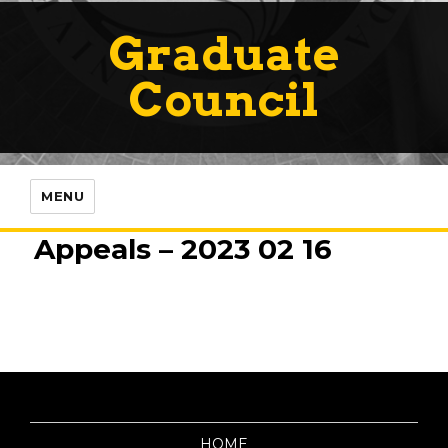
Graduate
Council
MENU
Appeals – 2023 02 16
HOME