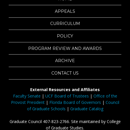
APPEALS
CURRICULUM
POLICY
PROGRAM REVIEW AND AWARDS
ARCHIVE
CONTACT US
External Resources and Affiliates
Faculty Senate
|
UCF Board of Trustees
|
Office of the
Provost President
|
Florida Board of Governors
|
Council
of Graduate Schools
|
Graduate Catalog
Graduate Council 407-823-2766. Site maintained by College
of Graduate Studies.