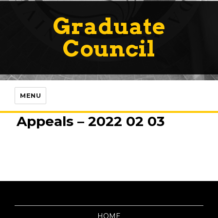
Graduate
Council
MENU
Appeals – 2022 02 03
HOME