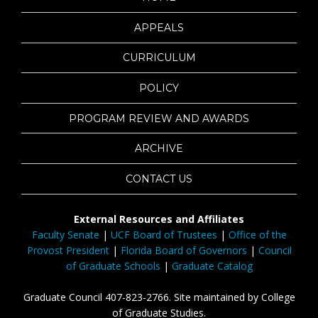
APPEALS
CURRICULUM
POLICY
PROGRAM REVIEW AND AWARDS
ARCHIVE
CONTACT US
External Resources and Affiliates
Faculty Senate
|
UCF Board of Trustees
|
Office of the
Provost President
|
Florida Board of Governors
|
Council
of Graduate Schools
|
Graduate Catalog
Graduate Council 407-823-2766. Site maintained by College
of Graduate Studies.