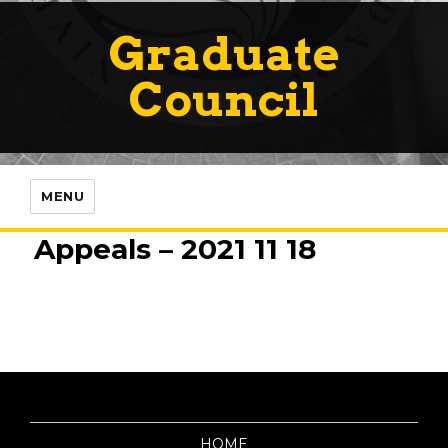
Graduate
Council
MENU
Appeals – 2021 11 18
HOME