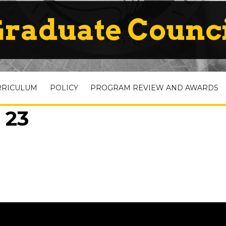
raduate Counc
RRICULUM
POLICY
PROGRAM REVIEW AND AWARDS
 23