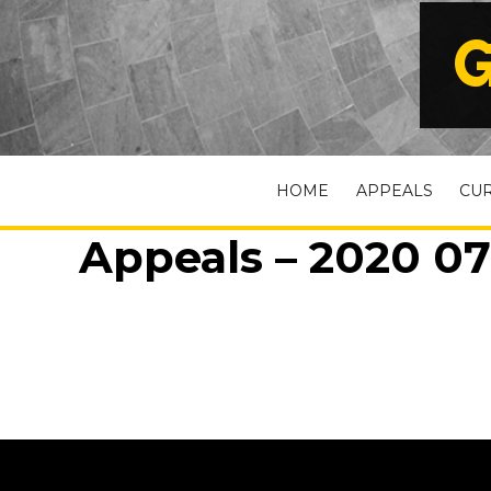
G
HOME
APPEALS
CU
Appeals – 2020 07