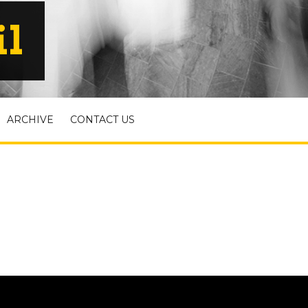
il
ARCHIVE
CONTACT US