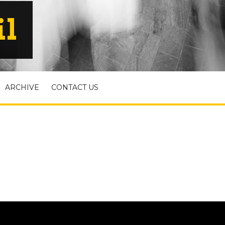
il
ARCHIVE
CONTACT US