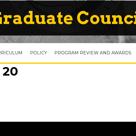
raduate Counc
RRICULUM
POLICY
PROGRAM REVIEW AND AWARDS
 20