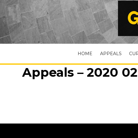
G
HOME
APPEALS
CU
Appeals – 2020 02