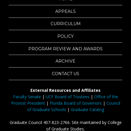
APPEALS
CURRICULUM
POLICY
PROGRAM REVIEW AND AWARDS
ARCHIVE
CONTACT US
External Resources and Affiliates
Faculty Senate
|
UCF Board of Trustees
|
Office of the
Provost President
|
Florida Board of Governors
|
Council
of Graduate Schools
|
Graduate Catalog
Graduate Council 407-823-2766. Site maintained by College
of Graduate Studies.