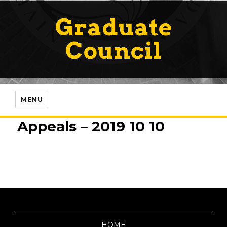
Graduate
Council
MENU
Appeals – 2019 10 10
HOME