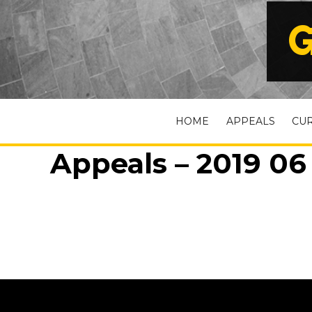
G
HOME
APPEALS
CU
Appeals – 2019 06