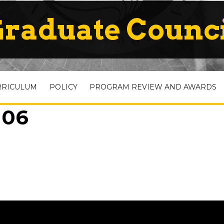
raduate Counc
RRICULUM
POLICY
PROGRAM REVIEW AND AWARDS
 06