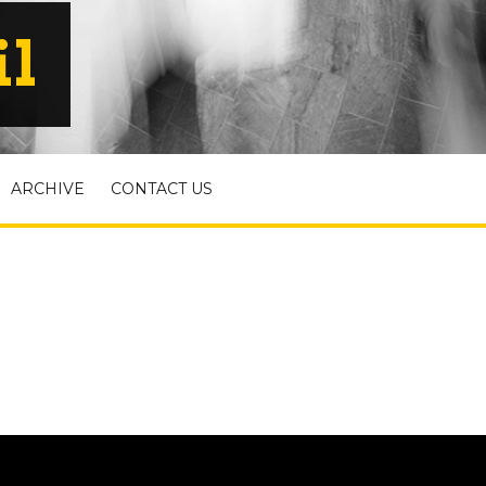
il
ARCHIVE
CONTACT US