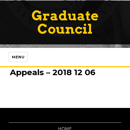
Graduate
Council
MENU
Appeals – 2018 12 06
HOME