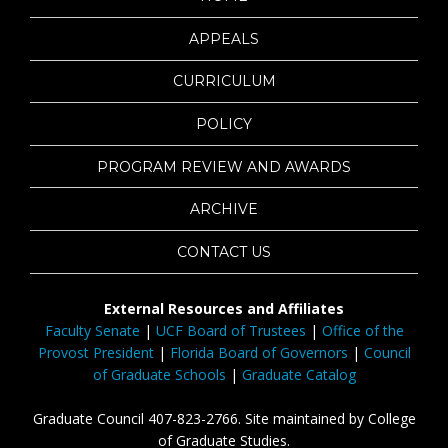
APPEALS
CURRICULUM
POLICY
PROGRAM REVIEW AND AWARDS
ARCHIVE
CONTACT US
External Resources and Affiliates
Faculty Senate
|
UCF Board of Trustees
|
Office of the
Provost President
|
Florida Board of Governors
|
Council
of Graduate Schools
|
Graduate Catalog
Graduate Council 407-823-2766. Site maintained by College
of Graduate Studies.