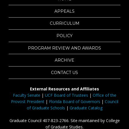
APPEALS
CURRICULUM
POLICY
PROGRAM REVIEW AND AWARDS
ARCHIVE
CONTACT US
External Resources and Affiliates
Faculty Senate
|
UCF Board of Trustees
|
Office of the
Provost President
|
Florida Board of Governors
|
Council
of Graduate Schools
|
Graduate Catalog
Graduate Council 407-823-2766. Site maintained by College
of Graduate Studies.