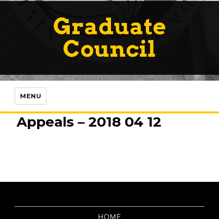
Graduate
Council
MENU
Appeals – 2018 04 12
HOME